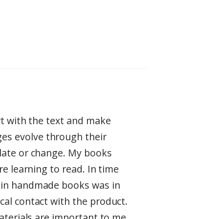
rt with the text and make
es evolve through their
ulate or change. My books
re learning to read. In time
t in handmade books was in
cal contact with the product.
aterials are important to me.