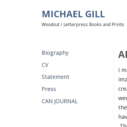
Skip
MICHAEL GILL
to
content
Woodcut / Letterpress Books and Prints
A
Biography
CV
I m
Statement
ima
cre
Press
wer
CAN JOURNAL
the
hav
The