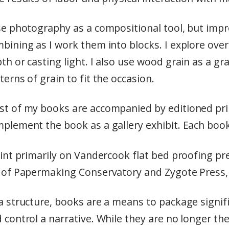
se photography as a compositional tool, but impr
bining as I work them into blocks. I explore over
th or casting light. I also use wood grain as a g
terns of grain to fit the occasion.
t of my books are accompanied by editioned prin
plement the book as a gallery exhibit. Each book 
rint primarily on Vandercook flat bed proofing pr
 of Papermaking Conservatory and Zygote Press, 
a structure, books are a means to package signi
 control a narrative. While they are no longer th