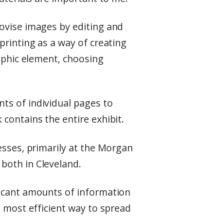
ovise images by editing and
printing as a way of creating
raphic element, choosing
ts of individual pages to
contains the entire exhibit.
esses, primarily at the Morgan
both in Cleveland.
ficant amounts of information
e most efficient way to spread