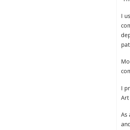
I u
com
dep
pat
Mos
com
I p
Art
As 
and