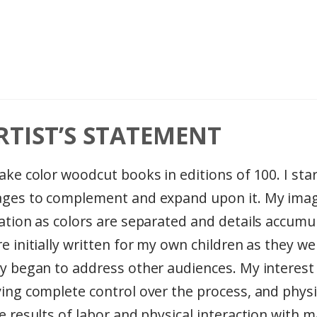
RTIST’S STATEMENT
ake color woodcut books in editions of 100. I sta
ges to complement and expand upon it. My imag
ation as colors are separated and details accum
e initially written for my own children as they we
y began to address other audiences. My interes
ing complete control over the process, and physi
 results of labor and physical interaction with m